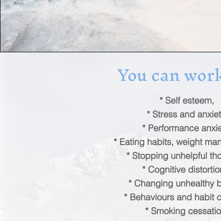
You can work
* Self esteem,
* Stress and anxiet
* Performance anxie
* Eating habits, weight m
* Stopping unhelpful th
* Cognitive distortio
* Changing unhealthy be
* Behaviours and habit 
* Smoking cessatio