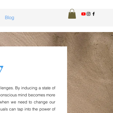
Blog
y
enges. By inducing a state of
ubconscious mind becomes more
ul when we need to change our
iduals can tap into the power of