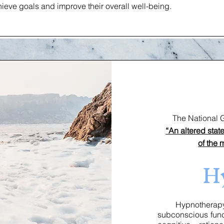
ieve goals and improve their overall well-being.
The National Gui
“An altered sta
of the 
H
Hypnotherapy o
subconscious func