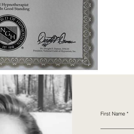
First Name