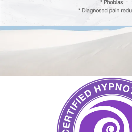
* Phobias
* Diagnosed pain redu