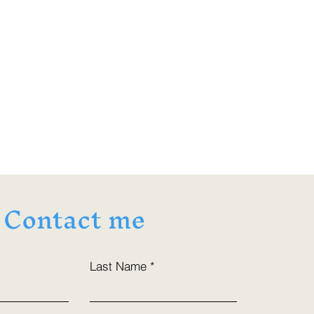
Contact me
Last Name