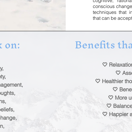
cognitive, rati
conscious change, 
techniques that 
that can be accep
 on:
Benefits tha
🤍 Relaxati
y,
🤍 Ass
ty,
🤍 Healthier tho
anagement,
🤍 Benef
oughts,
🤍 More u
ns,
🤍 Balanc
liefs,
🤍 Happier an
change,
n,