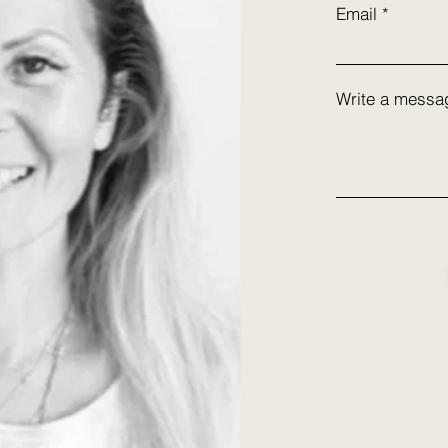
Email
Write a messa