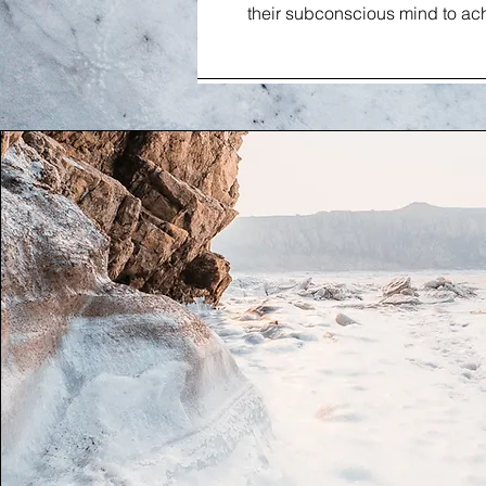
their subconscious mind to ach