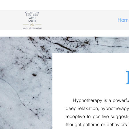
Hom
Hypnotherapy is a powerful to
deep relaxation, hypnotherapy
receptive to positive sugges
thought patterns or behaviors f