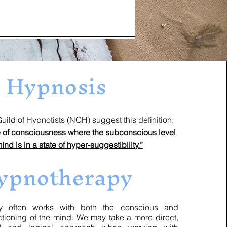
Hypnosis
ld of Hypnotists (NGH) suggest this definition:
te of consciousness where the subconscious level
mind is in a state of hyper-suggestibility.”
ypnotherapy
ften works with both the conscious and
tioning of the mind. We may take a more direct,