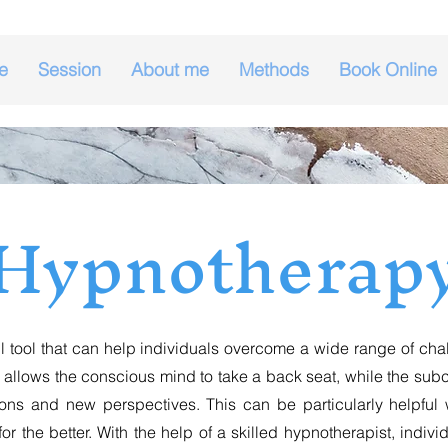
e
Session
About me
Methods
Book Online
Hypnotherap
ol that can help individuals overcome a wide range of chall
 allows the conscious mind to take a back seat, while the s
tions and new perspectives. This can be particularly helpf
or the better. With the help of a skilled hypnotherapist, indiv