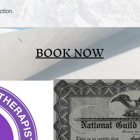
ction.
BOOK NOW