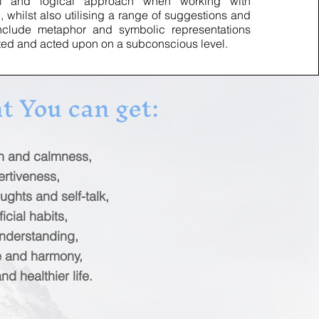
onal and logical approach when working with
whilst also utilising a range of suggestions and
include metaphor and symbolic representations
ted and acted upon on a subconscious level.
t You can get:
on and calmness,
ertiveness,
ughts and self-talk,
icial habits,
nderstanding,
e and harmony,
d healthier life.