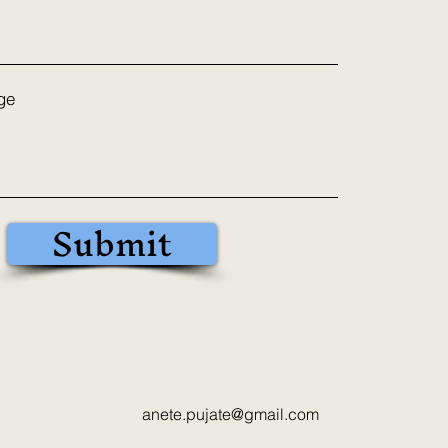
ge
Submit
anete.pujate@gmail.com